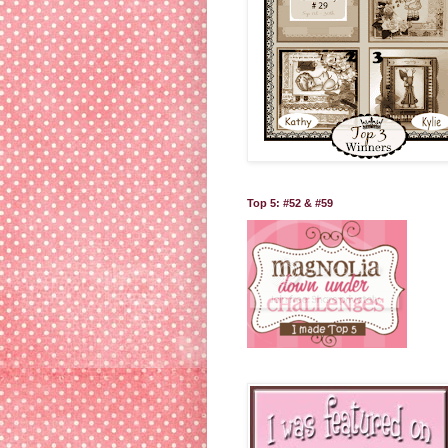
Top 5: #52 & #59