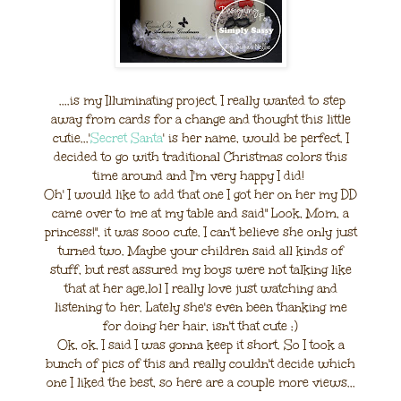
....is my Illuminating project. I really wanted to step
away from cards for a change and thought this little
cutie...'
Secret Santa
' is her name, would be perfect. I
decided to go with traditional Christmas colors this
time around and I'm very happy I did!
Oh' I would like to add that one I got her on her my DD
came over to me at my table and said" Look, Mom, a
princess!", it was sooo cute. I can't believe she only just
turned two. Maybe your children said all kinds of
stuff, but rest assured my boys were not talking like
that at her age,lol I really love just watching and
listening to her. Lately she's even been thanking me
for doing her hair, isn't that cute :)
Ok, ok, I said I was gonna keep it short. So I took a
bunch of pics of this and really couldn't decide which
one I liked the best, so here are a couple more views...