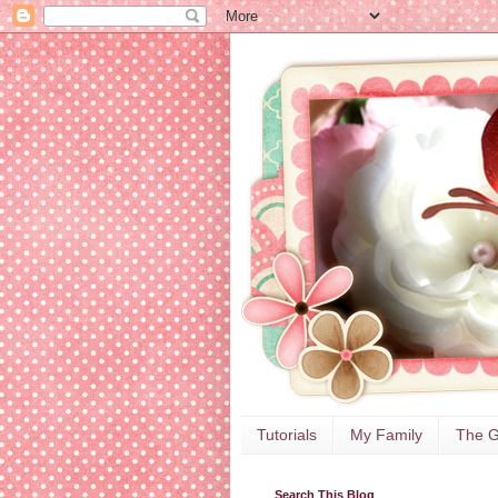
Tutorials
My Family
The G
Search This Blog