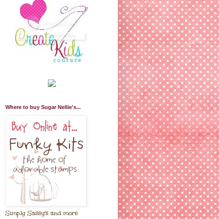
Where to buy Sugar Nellie's...
Simply Sassy's and more