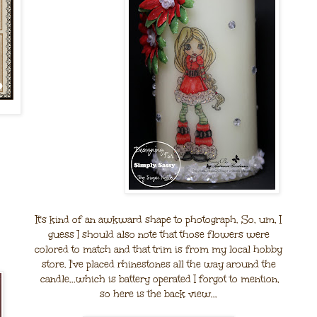
It's kind of an awkward shape to photograph. So, um, I
guess I should also note that those flowers were
colored to match and that trim is from my local hobby
store. I've placed rhinestones all the way around the
candle...which is battery operated I forgot to mention,
so here is the back view...