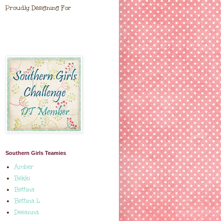
Proudly Designing For
Southern Girls Teamies
Amber
Bekki
Bettina
Bettina L
Deeanna