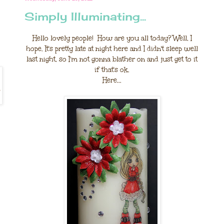
Simply Illuminating...
Hello lovely people! How are you all today? Well, I
hope. It's pretty late at night here and I didn't sleep well
last night, so I'm not gonna blather on and just get to it
if that's ok.
Here...