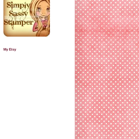
My Etsy