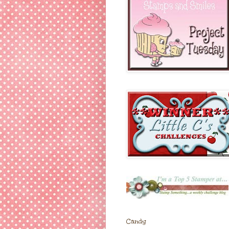
Candy