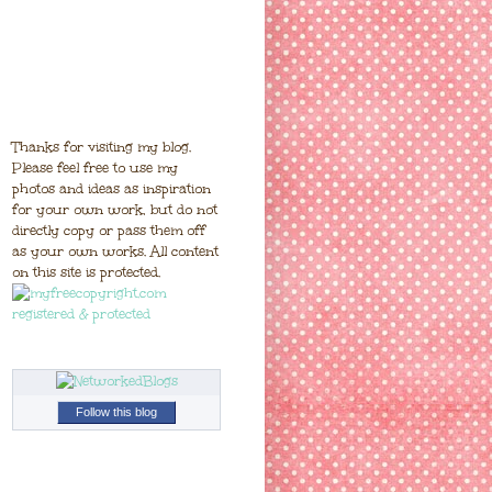
Thanks for visiting my blog.
Please feel free to use my
photos and ideas as inspiration
for your own work, but do not
directly copy or pass them off
as your own works. All content
on this site is protected.
Follow this blog