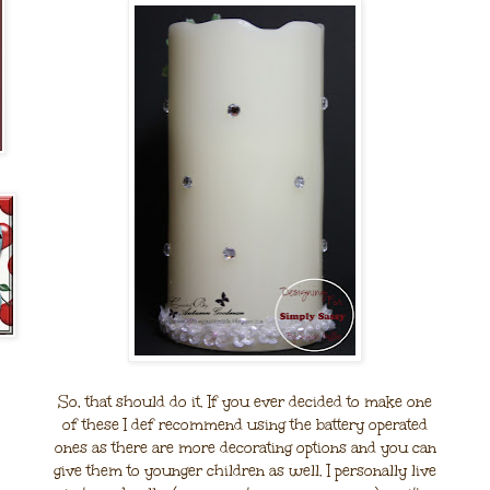
So, that should do it. If you ever decided to make one
of these I def recommend using the battery operated
ones as there are more decorating options and you can
give them to younger children as well. I personally live