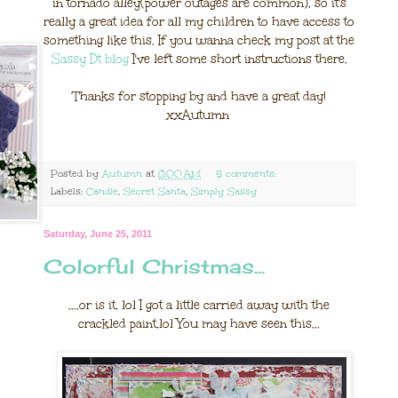
in tornado alley(power outages are common), so it's
really a great idea for all my children to have access to
something like this. If you wanna check my post at the
Sassy Dt blog
I've left some short instructions there.
Thanks for stopping by and have a great day!
xxAutumn
Posted by
Autumn
at
8:00 AM
5 comments:
Labels:
Candle
,
Secret Santa
,
Simply Sassy
Saturday, June 25, 2011
Colorful Christmas...
....or is it, lol I got a little carried away with the
crackled paint,lol You may have seen this...