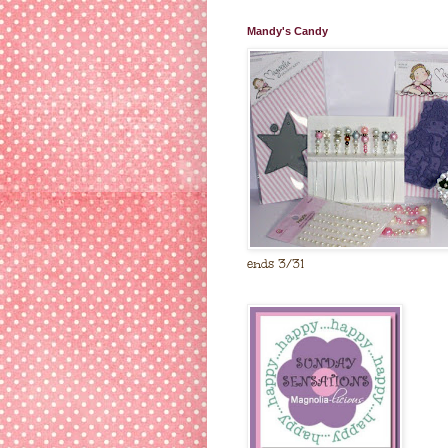
Mandy's Candy
ends 3/31