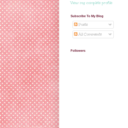
View my complete profile
Subscribe To My Blog
Posts
All Comments
Followers