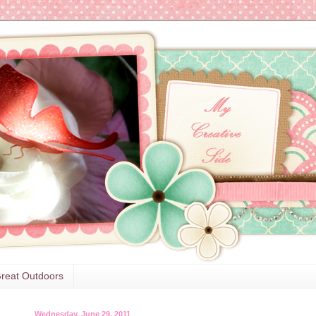
reat Outdoors
Wednesday, June 29, 2011