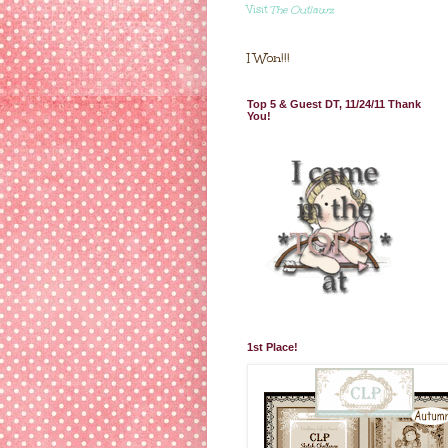
Visit
The Outlawz
I Won!!!
Top 5 & Guest DT, 11/24/11 Thank
You!
1st Place!