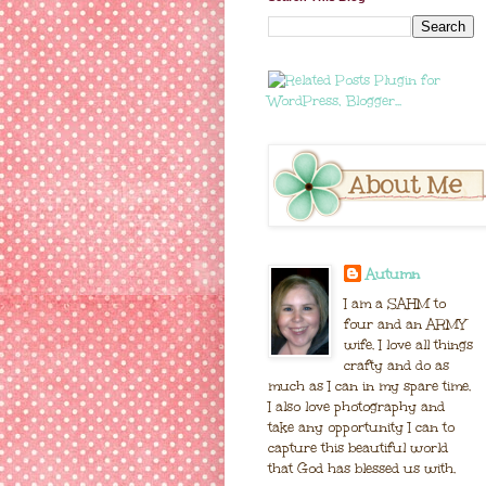
Autumn
I am a SAHM to
four and an ARMY
wife. I love all things
crafty and do as
much as I can in my spare time.
I also love photography and
take any opportunity I can to
capture this beautiful world
that God has blessed us with.