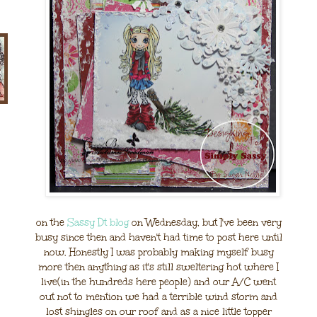
on the
Sassy Dt blog
on Wednesday, but I've been very
busy since then and haven't had time to post here until
now. Honestly I was probably making myself busy
more then anything as it's still sweltering hot where I
live(in the hundreds here people) and our A/C went
out not to mention we had a terrible wind storm and
lost shingles on our roof and as a nice little topper