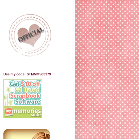
Use my code: STMMMS33379