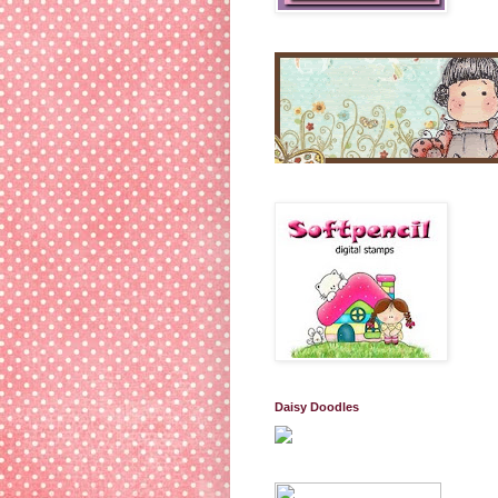
Daisy Doodles